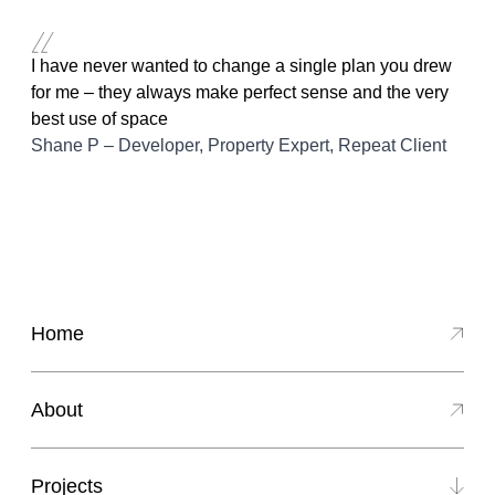
Skip to content
I have never wanted to change a single plan you drew
for me – they always make perfect sense and the very
best use of space
Shane P – Developer, Property Expert, Repeat Client
Home
About
Projects